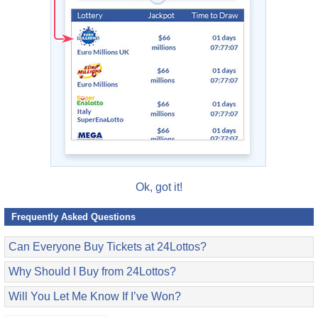
Ok, got it!
Frequently Asked Questions
Can Everyone Buy Tickets at 24Lottos?
Why Should I Buy from 24Lottos?
Will You Let Me Know If I’ve Won?