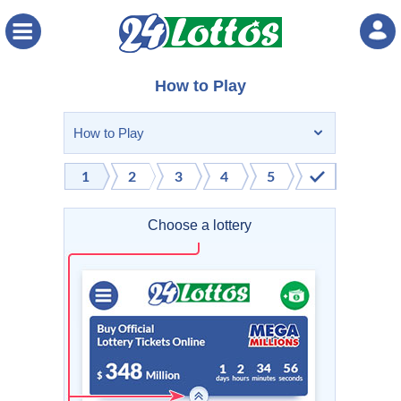
Menu
How to Play
Choose a lottery
Selec