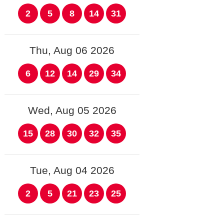
2
5
8
14
31
Thu, Aug 06 2026
6
12
14
29
34
Wed, Aug 05 2026
15
28
30
32
35
Tue, Aug 04 2026
2
5
21
23
25