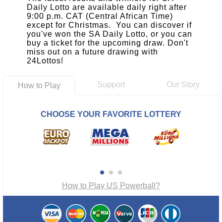
Daily Lotto are available daily right after
9:00 p.m. CAT (Central African Time)
except for Christmas. You can discover if
you've won the SA Daily Lotto, or you can
buy a ticket for the upcoming draw. Don't
miss out on a future drawing with
24Lottos!
Support
Our Story
How to Play
CHOOSE YOUR FAVORITE LOTTERY
How to Play US Powerball?