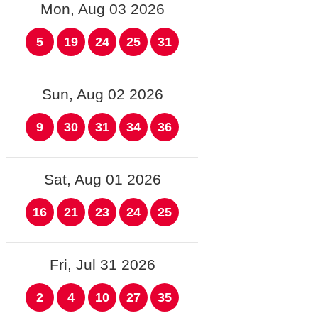
Mon, Aug 03 2026
5
19
24
25
31
Sun, Aug 02 2026
9
30
31
34
36
Sat, Aug 01 2026
16
21
23
24
25
Fri, Jul 31 2026
2
4
10
27
35