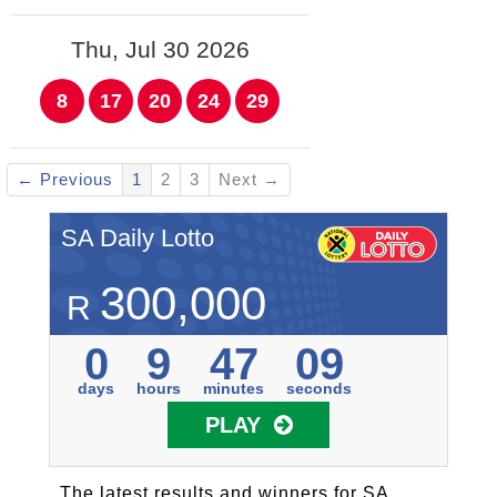
Thu, Jul 30 2026
8
17
20
24
29
← Previous
1
2
3
Next →
SA Daily Lotto
300,000
R
0
9
47
09
days
hours
minutes
seconds
PLAY
The latest results and winners for SA