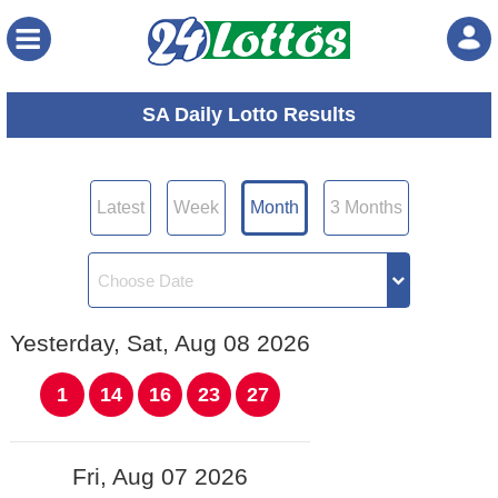
Menu
SA Daily Lotto Results
Latest
Week
Month
3 Months
Yesterday, Sat, Aug 08 2026
1
14
16
23
27
Fri, Aug 07 2026