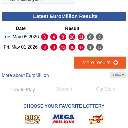
Latest EuroMillion Results
Date
Result
Tue, May 05 2026
3
4
8
20
31
6
8
Fri, May 01 2026
3
9
42
46
47
1
11
More results
More about EuroMillion
Support
Our Story
How to Play
CHOOSE YOUR FAVORITE LOTTERY