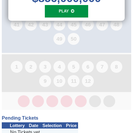
33
34
35
36
37
38
39
40
PLAY
41
42
43
44
45
46
47
48
49
50
1
2
3
4
5
6
7
8
9
10
11
12
Pending Tickets
Lottery
Date
Selection
Price
No Tickets yet...