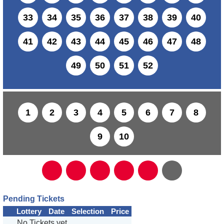
33
34
35
36
37
38
39
40
41
42
43
44
45
46
47
48
49
50
51
52
1
2
3
4
5
6
7
8
9
10
Pending Tickets
Lottery
Date
Selection
Price
No Tickets yet...