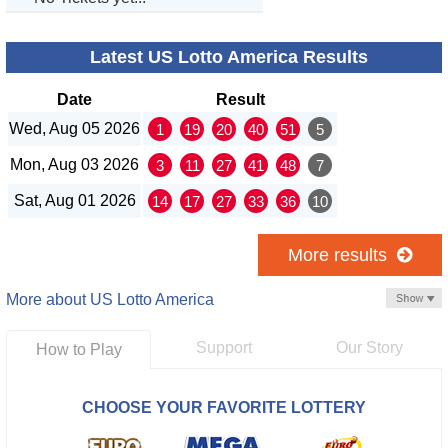
Latest US Lotto America Results
Date
Result
Wed, Aug 05 2026
1
19
20
40
51
5
Mon, Aug 03 2026
3
11
27
41
48
7
Sat, Aug 01 2026
14
17
27
33
36
10
More results
More about US Lotto America
Support
Our Story
How to Play
CHOOSE YOUR FAVORITE LOTTERY