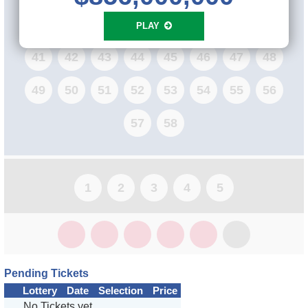
33
34
35
36
37
38
39
40
PLAY
41
42
43
44
45
46
47
48
49
50
51
52
53
54
55
56
57
58
1
2
3
4
5
Pending Tickets
Lottery
Date
Selection
Price
No Tickets yet...