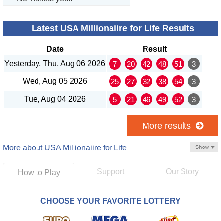
Latest USA Millionaiire for Life Results
Date
Result
Yesterday, Thu, Aug 06 2026
7
20
42
48
51
3
Wed, Aug 05 2026
25
27
32
38
54
3
Tue, Aug 04 2026
5
21
46
49
52
3
More results
More about USA Millionaiire for Life
Support
Our Story
How to Play
CHOOSE YOUR FAVORITE LOTTERY