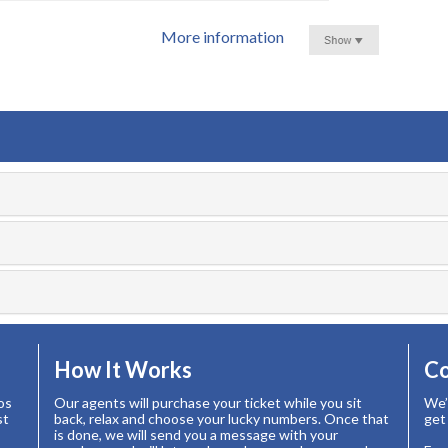
More information
How It Works
Co
os
Our agents will purchase your ticket while you sit
We’
st
back, relax and choose your lucky numbers. Once that
get
is done, we will send you a message with your