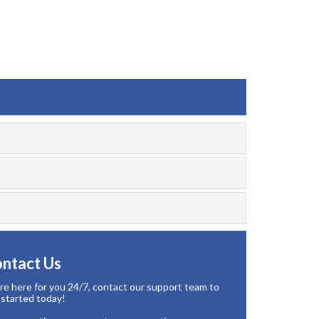
ntact Us
re here for you 24/7, contact our support team to
 started today!