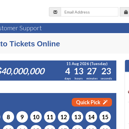
stomer Support
tto Tickets Online
11 Aug 2026 (Tuesday)
40,000,000
4
13
27
23
days
hours
minutes
seconds
Quick Pick
8
9
10
11
12
13
14
15