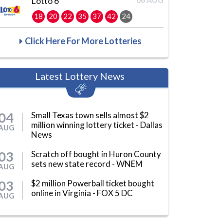
Lotto 6
18
20
22
35
37
42
24
Click Here For More Lotteries
04
Small Texas town sells almost $2
million winning lottery ticket - Dallas
AUG
News
03
Scratch off bought in Huron County
sets new state record - WNEM
AUG
03
$2 million Powerball ticket bought
online in Virginia - FOX 5 DC
AUG