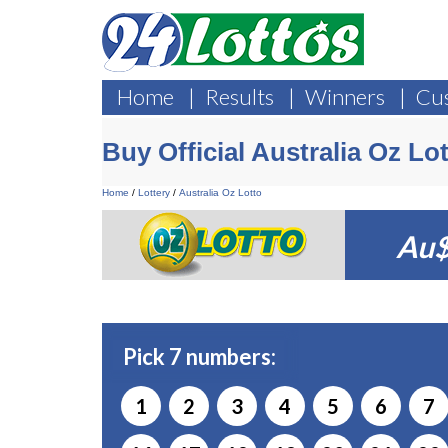
Home
|
Results
|
Winners
|
Cu
Buy Official Australia Oz Lo
Home
/
Lottery
/
Australia Oz Lotto
Pick 7 numbers:
Pick 7 numbers:
1
2
3
4
5
6
7