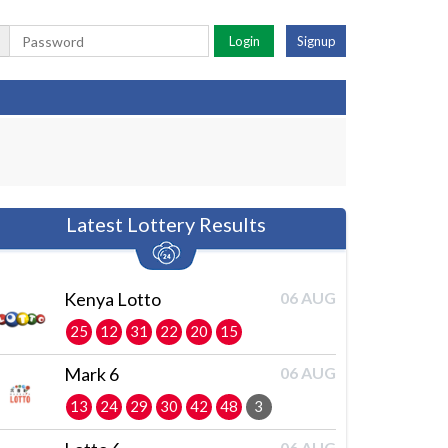
Login
Signup
Latest Lottery Results
Kenya Lotto
06 AUG
25
12
31
22
20
15
Mark 6
06 AUG
13
24
29
30
42
48
3
06 AUG