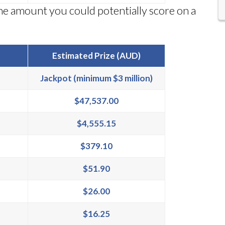
e amount you could potentially score on a
Estimated Prize (AUD)
Jackpot (minimum $3 million)
$47,537.00
$4,555.15
$379.10
$51.90
$26.00
$16.25