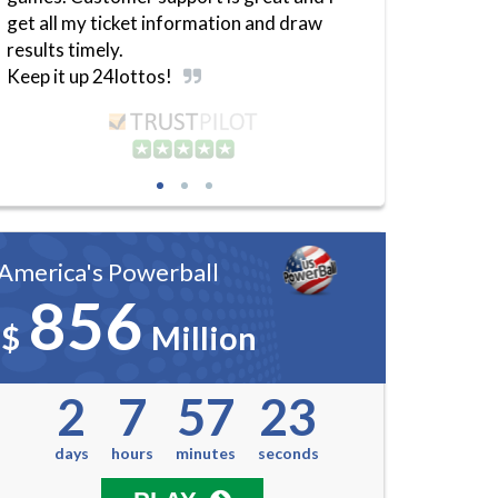
get all my ticket information and draw
results timely.
Keep it up 24lottos!
America's Powerball
856
2
7
57
23
days
hours
minutes
seconds