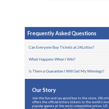
Frequently Asked Questions
Can Everyone Buy Tickets at 24Lottos?
What Happens When I Win?
Is There a Guarantee I Will Get My Winnings?
Our Story
Join the fun and say good bye to the store. 24Lott
offers the official lottery tickets to the world’s mo
popular games at the most competitive prices. US