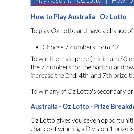
Play Australia - Oz Lotto
|
How To 
How to Play Australia - Oz Lotto
To play Oz Lotto and have a chance of 
Choose 7 numbers from 47
To win the main prize (minimum $3 mi
the 7 numbers for the particular dr
increase the 2nd, 4th, and 7th prize ti
To win any of Oz Lotto's secondary pr
Australia - Oz Lotto - Prize Break
Oz Lotto gives you seven opportuniti
chance of winning a Division 1 prize 