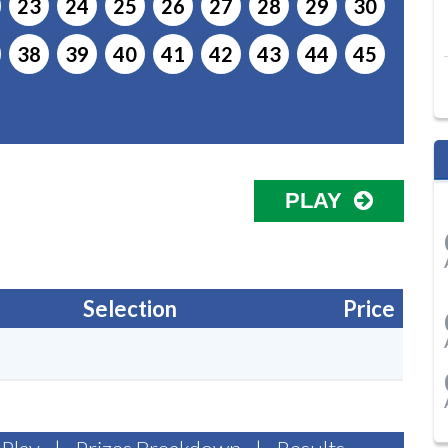
23
24
25
26
27
28
29
30
38
39
40
41
42
43
44
45
PLAY
Selection
Price