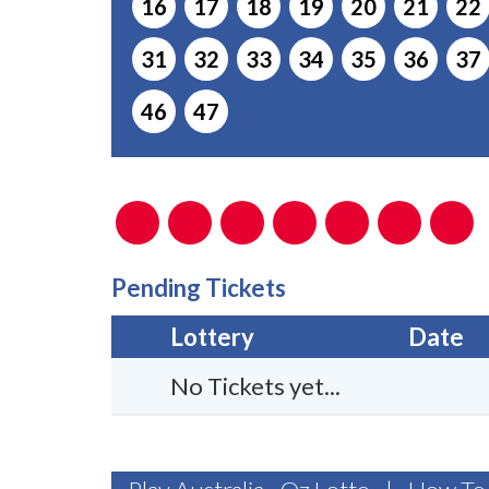
16
17
18
19
20
21
22
31
32
33
34
35
36
37
46
47
Pending Tickets
Lottery
Date
No Tickets yet...