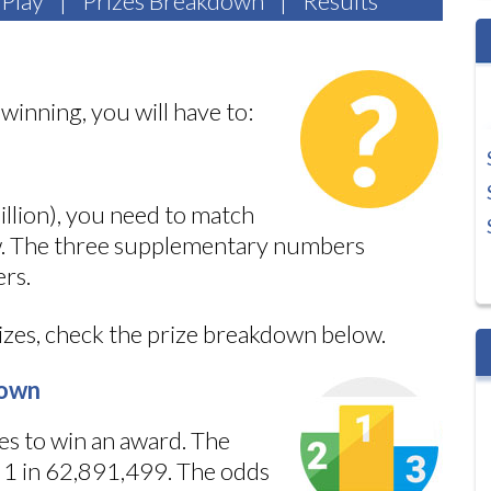
Play
|
Prizes Breakdown
|
Results
winning, you will have to:
llion), you need to match
aw. The three supplementary numbers
ers.
izes, check the prize breakdown below.
down
es to win an award. The
is 1 in 62,891,499. The odds