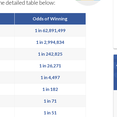
he detailed table below:
Odds of Winning
1 in 62,891,499
1 in 2,994,834
1 in 242,825
1 in 26,271
1 in 4,497
1 in 182
1 in 71
1 in 51