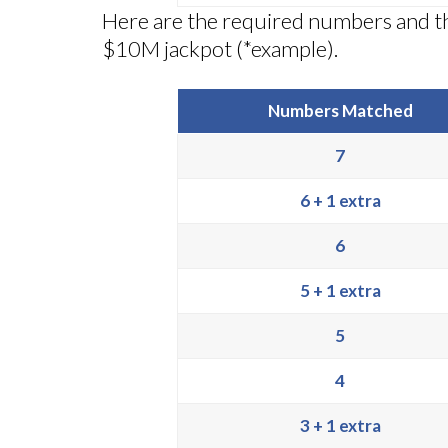
Here are the required numbers and th
$10M jackpot (*example).
Numbers Matched
7
6 + 1 extra
6
5 + 1 extra
5
4
3 + 1 extra