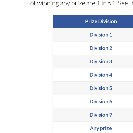
of winning any prize are 1 in 51. See t
Prize Division
Division 1
Division 2
Division 3
Division 4
Division 5
Division 6
Division 7
Any prize