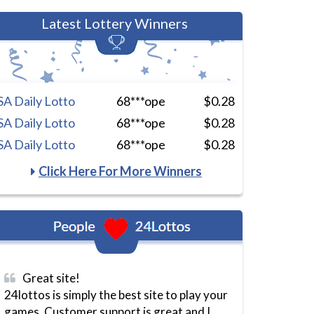
SA Daily Lotto
68***ope
$0.28
SA Daily Lotto
68***ope
$0.28
SA Daily Lotto
68***ope
$0.28
Click Here For More Winners
Great site!
24lottos is simply the best site to play your
games. Customer support is great and I