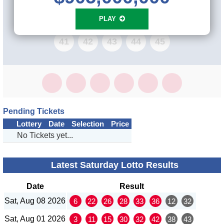
33
34
35
36
37
38
39
40
PLAY
41
42
43
44
45
Pending Tickets
Lottery
Date
Selection
Price
No Tickets yet...
Latest Saturday Lotto Results
Date
Result
Sat, Aug 08 2026
6
22
26
28
33
36
12
32
Sat, Aug 01 2026
3
11
15
30
32
42
38
43