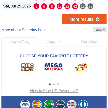
Sat, Jul 25 2026
2
6
8
12
22
43
13
28
More results
More about Saturday Lotto
Support
Our Story
How to Play
CHOOSE YOUR FAVORITE LOTTERY
How to Play US Powerball?