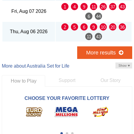
1
4
9
11
26
37
43
Fri, Aug 07 2026
6
44
2
5
6
9
10
20
36
Thu, Aug 06 2026
11
43
More results
More about Australia Set for Life
Support
Our Story
How to Play
CHOOSE YOUR FAVORITE LOTTERY