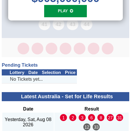
33
34
35
36
37
38
39
40
PLAY
41
42
43
44
Pending Tickets
Lottery
Date
Selection
Price
No Tickets yet...
Latest Australia - Set for Life Results
Date
Result
1
2
3
6
8
27
31
Yesterday, Sat, Aug 08
2026
12
33