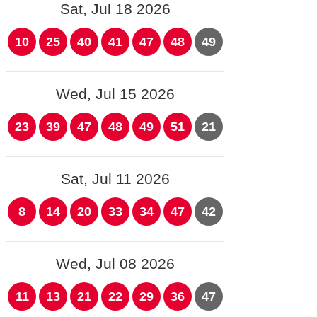
Sat, Jul 18 2026
10
25
40
41
47
48
49
Wed, Jul 15 2026
23
39
47
48
49
51
21
Sat, Jul 11 2026
8
14
20
33
34
47
42
Wed, Jul 08 2026
11
13
21
22
29
36
47