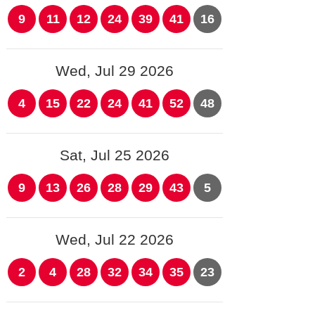
9
11
12
24
39
41
16
Wed, Jul 29 2026
4
15
22
24
41
52
48
Sat, Jul 25 2026
9
13
26
28
29
43
5
Wed, Jul 22 2026
2
4
28
32
34
35
23