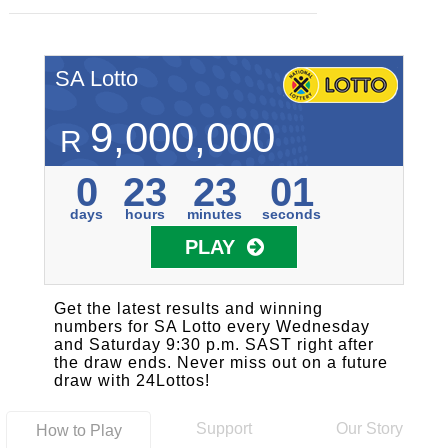
SA Lotto
9,000,000
R
0
23
23
01
days
hours
minutes
seconds
PLAY
Get the latest results and winning
numbers for SA Lotto every Wednesday
and Saturday 9:30 p.m. SAST right after
the draw ends. Never miss out on a future
draw with 24Lottos!
Support
Our Story
How to Play