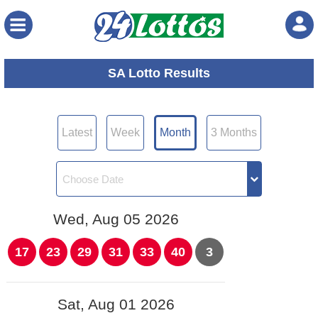
Menu
SA Lotto Results
Latest
Week
Month
3 Months
Wed, Aug 05 2026
17
23
29
31
33
40
3
Sat, Aug 01 2026