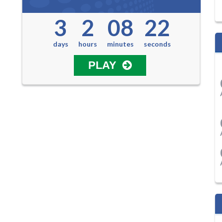
3
2
08
22
days
hours
minutes
seconds
PLAY