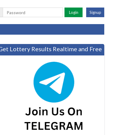
Login
Signup
Get Lottery Results Realtime and Free