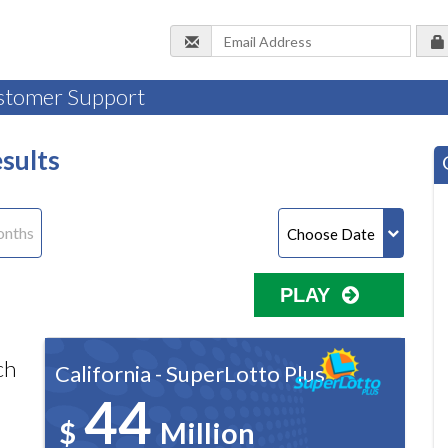
stomer Support
esults
onths
PLAY
ch
California - SuperLotto Plus
44