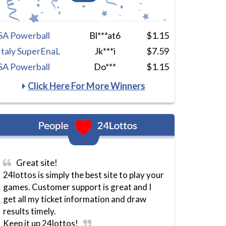
SA Powerball
Bl***at6
$1.15
Italy SuperEnaLotto
Jk***i
$7.59
SA Powerball
Do***
$1.15
Click Here For More Winners
Great site!
24lottos is simply the best site to play your
games. Customer support is great and I
get all my ticket information and draw
results timely.
Keep it up 24lottos!