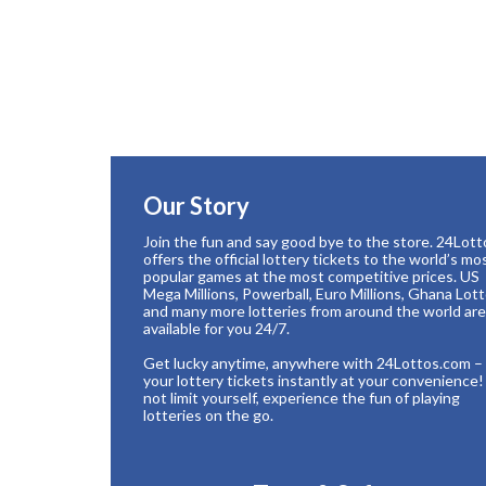
Our Story
Join the fun and say good bye to the store. 24Lott
offers the official lottery tickets to the world’s mo
popular games at the most competitive prices. US
Mega Millions, Powerball, Euro Millions, Ghana Lot
and many more lotteries from around the world are
available for you 24/7.
Get lucky anytime, anywhere with 24Lottos.com –
your lottery tickets instantly at your convenience
not limit yourself, experience the fun of playing
lotteries on the go.