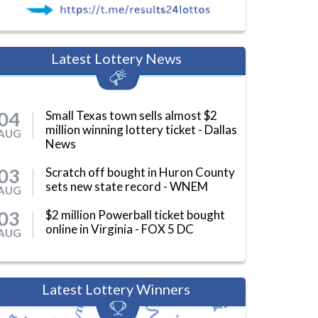
04
Small Texas town sells almost $2
million winning lottery ticket - Dallas
AUG
News
03
Scratch off bought in Huron County
sets new state record - WNEM
AUG
03
$2 million Powerball ticket bought
online in Virginia - FOX 5 DC
AUG