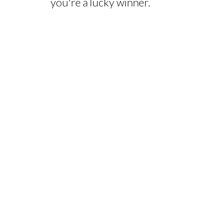
you're a lucky winner.