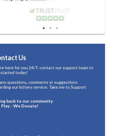
ntact Us
re here for you 24/7, contact our support team to
 started today!
 any questions, comments or suggestions
arding our lottery service:
Take me to Support
ing back to our community
 Play - We Donate!