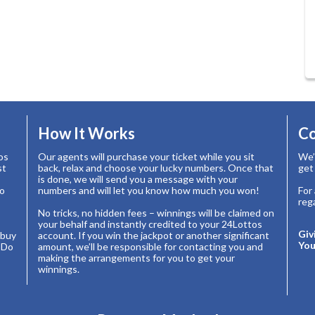
How It Works
Co
os
Our agents will purchase your ticket while you sit
We’
st
back, relax and choose your lucky numbers. Once that
get
is done, we will send you a message with your
to
numbers and will let you know how much you won!
For
reg
No tricks, no hidden fees – winnings will be claimed on
your behalf and instantly credited to your 24Lottos
Giv
 buy
account. If you win the jackpot or another significant
You
! Do
amount, we’ll be responsible for contacting you and
making the arrangements for you to get your
winnings.