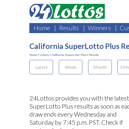
Home
|
Results
|
Winners
|
Cu
California SuperLotto Plus R
Home
/
Lottery
/
California SuperLotto Plus
/
Results
Latest
Week
Month
3 M
24Lottos provides you with the latest
SuperLotto Plus results as soon as ea
draw ends every Wednesday and
Saturday by 7:45 p.m. PST. Check if