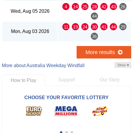
4
14
25
28
42
43
26
Wed, Aug 05 2026
44
11
19
24
30
41
44
29
Mon, Aug 03 2026
36
More results
More about Australia Weekday Windfall
Support
Our Story
How to Play
CHOOSE YOUR FAVORITE LOTTERY