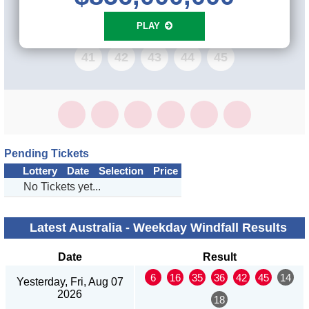
33
34
35
36
37
38
39
40
PLAY
41
42
43
44
45
Pending Tickets
Lottery
Date
Selection
Price
No Tickets yet...
Latest Australia - Weekday Windfall Results
Date
Result
6
16
35
36
42
45
14
Yesterday, Fri, Aug 07
2026
18