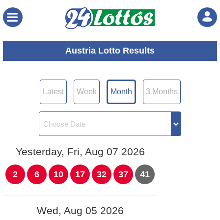
Menu
Austria Lotto Results
Latest
Week
Month
3 Months
Yesterday, Fri, Aug 07 2026
2
6
10
17
32
37
41
Wed, Aug 05 2026