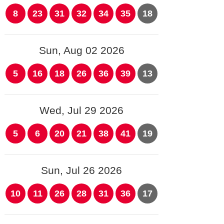
8
23
31
32
34
35
18
Sun, Aug 02 2026
5
16
18
26
36
39
13
Wed, Jul 29 2026
5
6
20
21
38
41
19
Sun, Jul 26 2026
10
11
26
28
31
36
17