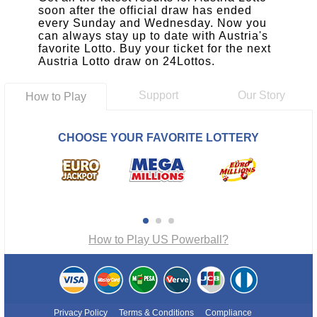
soon after the official draw has ended
every Sunday and Wednesday. Now you
can always stay up to date with Austria's
favorite Lotto. Buy your ticket for the next
Austria Lotto draw on 24Lottos.
Support
Our Story
How to Play
CHOOSE YOUR FAVORITE LOTTERY
How to Play US Powerball?
Privacy Policy
Terms & Conditions
Compliance