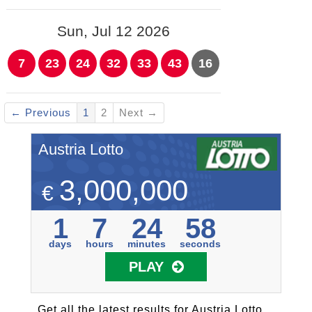
Sun, Jul 12 2026
7
23
24
32
33
43
16
← Previous
1
2
Next →
Austria Lotto
3,000,000
€
1
7
24
58
days
hours
minutes
seconds
PLAY
Get all the latest results for Austria Lotto