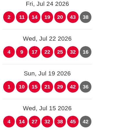
Fri, Jul 24 2026
2
11
14
19
20
43
38
Wed, Jul 22 2026
4
9
17
22
25
32
16
Sun, Jul 19 2026
1
10
15
21
29
42
36
Wed, Jul 15 2026
4
14
27
32
38
45
42