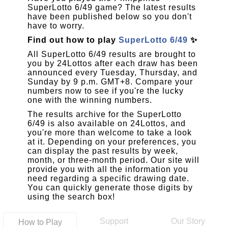
SuperLotto 6/49 game? The latest results
have been published below so you don't
have to worry.
Find out how to play
SuperLotto 6/49
✨
All SuperLotto 6/49 results are brought to
you by 24Lottos after each draw has been
announced every Tuesday, Thursday, and
Sunday by 9 p.m. GMT+8. Compare your
numbers now to see if you're the lucky
one with the winning numbers.
The results archive for the SuperLotto
6/49 is also available on 24Lottos, and
you're more than welcome to take a look
at it. Depending on your preferences, you
can display the past results by week,
month, or three-month period. Our site will
provide you with all the information you
need regarding a specific drawing date.
You can quickly generate those digits by
using the search box!
Support
Our Story
How to Play