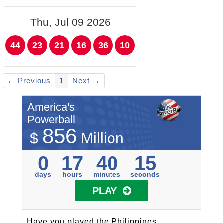
Thu, Jul 09 2026
44
23
21
16
36
10
← Previous
1
Next →
America's
Powerball
856
$
Million
0
17
40
15
days
hours
minutes
seconds
PLAY
Have you played the Philippines