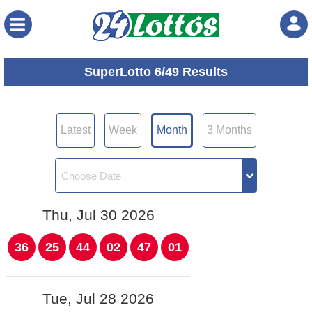
Menu
SuperLotto 6/49 Results
Latest
Week
Month
3 Months
Thu, Jul 30 2026
36
25
44
02
47
01
Tue, Jul 28 2026