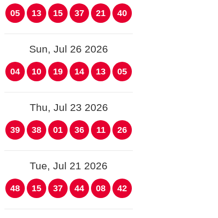
05
13
15
37
21
40
Sun, Jul 26 2026
04
10
19
14
13
05
Thu, Jul 23 2026
39
38
01
36
11
26
Tue, Jul 21 2026
48
15
37
44
08
42