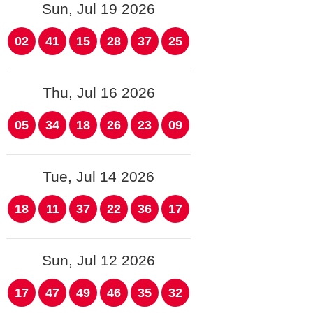
Sun, Jul 19 2026
02
41
15
28
37
25
Thu, Jul 16 2026
05
34
18
26
23
09
Tue, Jul 14 2026
18
11
37
22
36
17
Sun, Jul 12 2026
17
47
49
46
35
32