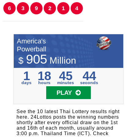
6
3
9
2
1
4
America's
Powerball
905
$
Million
1
18
45
43
days
hours
minutes
seconds
PLAY
See the 10 latest Thai Lottery results right
here. 24Lottos posts the winning numbers
shortly after every official draw on the 1st
and 16th of each month, usually around
3:00 p.m. Thailand Time (ICT). Check