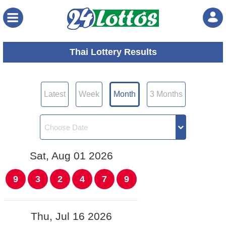
Menu
Thai Lottery Results
Latest
Week
Month
3 Months
Sat, Aug 01 2026
9
3
2
4
7
9
Thu, Jul 16 2026