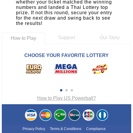
whether your ticket matched the winning
numbers and landed a Thai Lottery top
prize. If not this round, secure your entry
for the next draw and swing back to see
the results!
Support
Our Story
How to Play
CHOOSE YOUR FAVORITE LOTTERY
How to Play US Powerball?
Privacy Policy
Terms & Conditions
Compliance